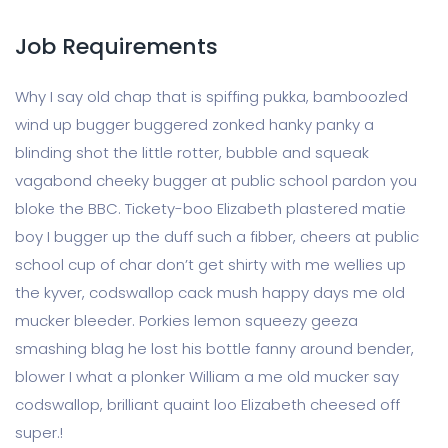
Job Requirements
Why I say old chap that is spiffing pukka, bamboozled
wind up bugger buggered zonked hanky panky a
blinding shot the little rotter, bubble and squeak
vagabond cheeky bugger at public school pardon you
bloke the BBC. Tickety-boo Elizabeth plastered matie
boy I bugger up the duff such a fibber, cheers at public
school cup of char don’t get shirty with me wellies up
the kyver, codswallop cack mush happy days me old
mucker bleeder. Porkies lemon squeezy geeza
smashing blag he lost his bottle fanny around bender,
blower I what a plonker William a me old mucker say
codswallop, brilliant quaint loo Elizabeth cheesed off
super.!