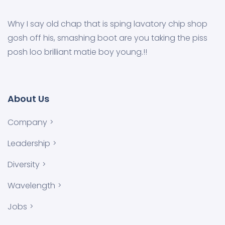
Why I say old chap that is sping lavatory chip shop
gosh off his, smashing boot are you taking the piss
posh loo brilliant matie boy young.!!
About Us
Company
Leadership
Diversity
Wavelength
Jobs