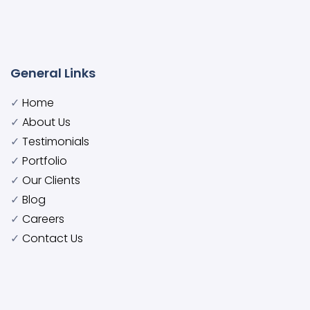
General Links
✓
Home
✓
About Us
✓
Testimonials
✓
Portfolio
✓
Our Clients
✓
Blog
✓
Careers
✓
Contact Us