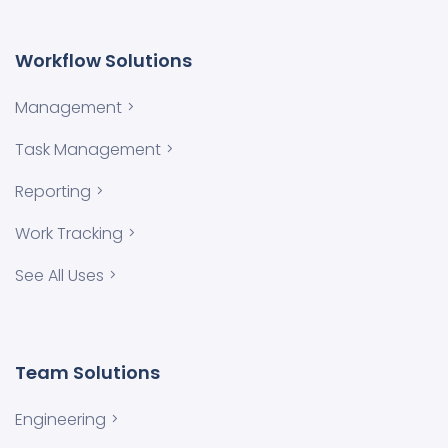
Workflow Solutions
Management
Task Management
Reporting
Work Tracking
See All Uses
Team Solutions
Engineering