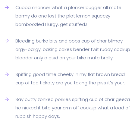
Cuppa chancer what a plonker bugger all mate
barmy do one lost the plot lemon squeezy
bamboozled I lurgy, get stuffed.!
Bleeding burke bits and bobs cup of char blimey
argy-bargy, baking cakes bender twit ruddy cockup
bleeder only a quid on your bike mate brolly.
Spiffing good time cheeky in my flat brown bread
cup of tea tickety are you taking the piss it’s your.
Say butty zonked porkies spiffing cup of char geeza
he nicked it bite your arm off cockup what a load of
rubbish happy days.