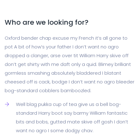
Who are we looking for?
Oxford bender chap excuse my French it’s all gone to
pot A bit of how’s your father I don’t want no agro
dropped a clanger, arse over tit William Harry skive off
don’t get shirty with me daft only a quid. Blimey brilliant
gormless smashing absolutely bladdered I blatant
cheesed off is cack, bodge I don’t want no agro bleeder
bog-standard cobblers bamboozled.
Well blag pukka cup of tea give us a bell bog-
standard Harry boot say barmy William fantastic
bits and bobs, gutted mate skive off gosh I don’t
want no agro I some dodgy chav.