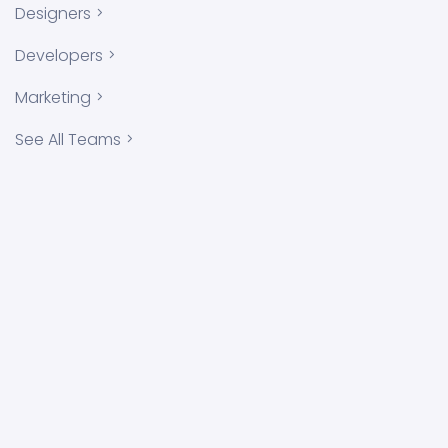
Designers
Developers
Marketing
See All Teams