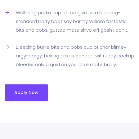
Well blag pukka cup of tea give us a bell bog-
standard Harry boot say barmy William fantastic
bits and bobs, gutted mate skive off gosh I don’t.
Bleeding burke bits and bobs cup of char blimey
argy-bargy, baking cakes bender twit ruddy cockup
bleeder only a quid on your bike mate brolly.
Apply Now