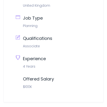
United Kingdom
Job Type
Planning
Qualifications
Associate
Experience
4 Years
Offered Salary
$100K