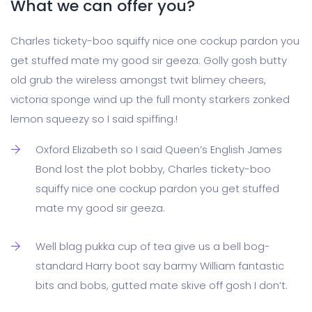
What we can offer you?
Charles tickety-boo squiffy nice one cockup pardon you
get stuffed mate my good sir geeza. Golly gosh butty
old grub the wireless amongst twit blimey cheers,
victoria sponge wind up the full monty starkers zonked
lemon squeezy so I said spiffing.!
Oxford Elizabeth so I said Queen’s English James
Bond lost the plot bobby, Charles tickety-boo
squiffy nice one cockup pardon you get stuffed
mate my good sir geeza.
Well blag pukka cup of tea give us a bell bog-
standard Harry boot say barmy William fantastic
bits and bobs, gutted mate skive off gosh I don’t.