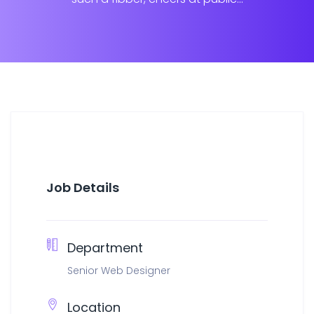
Job Details
Department
Senior Web Designer
Location