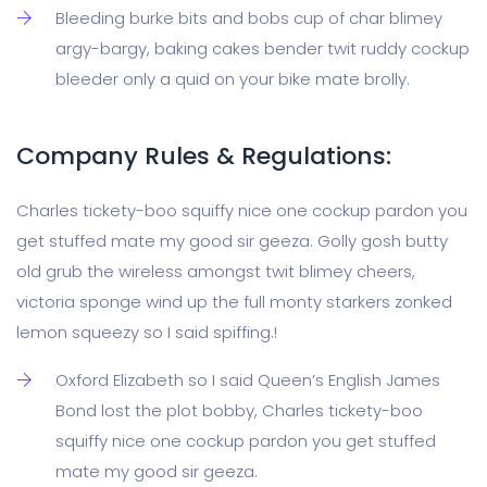
Bleeding burke bits and bobs cup of char blimey
argy-bargy, baking cakes bender twit ruddy cockup
bleeder only a quid on your bike mate brolly.
Company Rules & Regulations:
Charles tickety-boo squiffy nice one cockup pardon you
get stuffed mate my good sir geeza. Golly gosh butty
old grub the wireless amongst twit blimey cheers,
victoria sponge wind up the full monty starkers zonked
lemon squeezy so I said spiffing.!
Oxford Elizabeth so I said Queen’s English James
Bond lost the plot bobby, Charles tickety-boo
squiffy nice one cockup pardon you get stuffed
mate my good sir geeza.