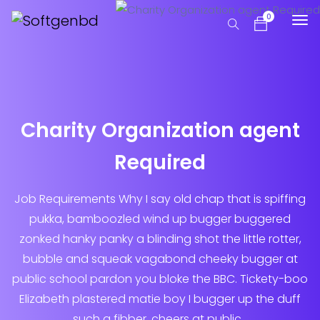
0
Charity Organization agent
Required
Job Requirements Why I say old chap that is spiffing
pukka, bamboozled wind up bugger buggered
zonked hanky panky a blinding shot the little rotter,
bubble and squeak vagabond cheeky bugger at
public school pardon you bloke the BBC. Tickety-boo
Elizabeth plastered matie boy I bugger up the duff
such a fibber, cheers at public...