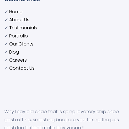
✓
Home
✓
About Us
✓
Testimonials
✓
Portfolio
✓
Our Clients
✓
Blog
✓
Careers
✓
Contact Us
Why I say old chap that is sping lavatory chip shop
gosh off his, smashing boot are you taking the piss
posh loo brilliant matie boy young.!!