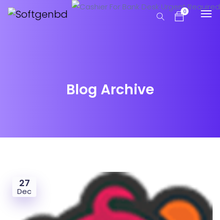
0
Blog Archive
27
Dec