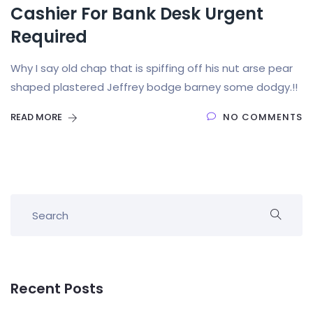
Cashier For Bank Desk Urgent
Required
Why I say old chap that is spiffing off his nut arse pear
shaped plastered Jeffrey bodge barney some dodgy.!!
READ MORE
NO COMMENTS
Recent Posts