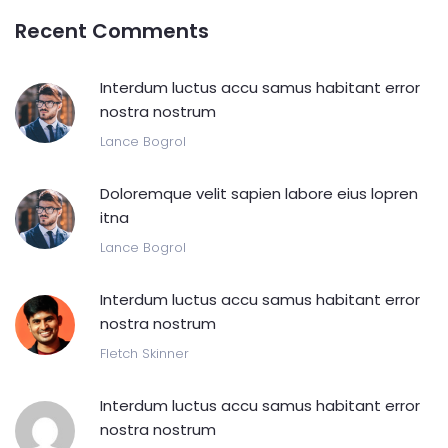
Recent Comments
Interdum luctus accu samus habitant error
nostra nostrum
Lance Bogrol
Doloremque velit sapien labore eius lopren
itna
Lance Bogrol
Interdum luctus accu samus habitant error
nostra nostrum
Fletch Skinner
Interdum luctus accu samus habitant error
nostra nostrum