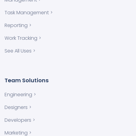
Task Management
Reporting
Work Tracking
See All Uses
Team Solutions
Engineering
Designers
Developers
Marketing