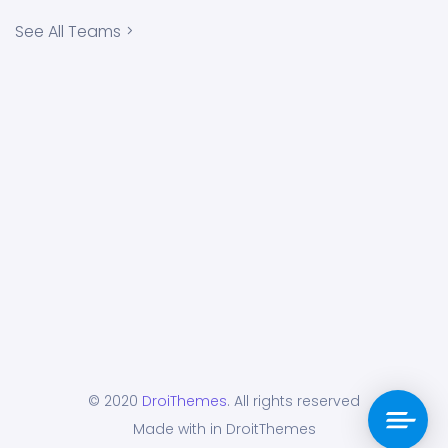
See All Teams
© 2020
DroiThemes
. All rights reserved
Made with in DroitThemes