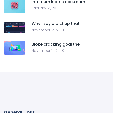
Interdum luctus accu sam
January 14, 2019
Why I say old chap that
November 14, 2018
Bloke cracking goal the
November 14, 2018
General Links