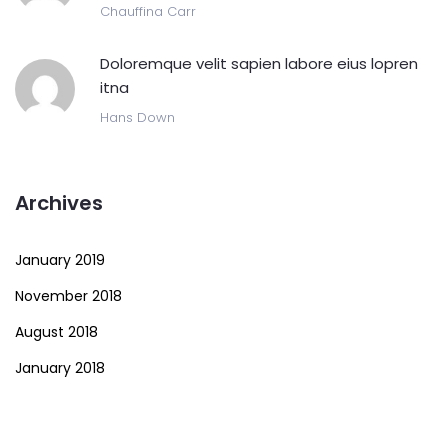
Chauffina Carr
Doloremque velit sapien labore eius lopren
itna
Hans Down
Archives
January 2019
November 2018
August 2018
January 2018