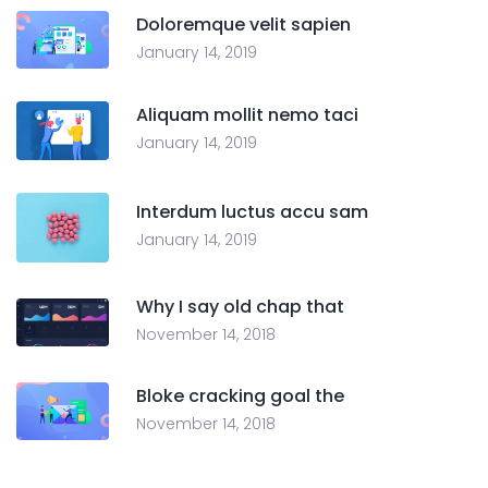
Doloremque velit sapien
January 14, 2019
Aliquam mollit nemo taci
January 14, 2019
Interdum luctus accu sam
January 14, 2019
Why I say old chap that
November 14, 2018
Bloke cracking goal the
November 14, 2018