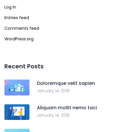
Log in
Entries feed
Comments feed
WordPress.org
Recent Posts
Doloremque velit sapien
January 14, 2019
Aliquam mollit nemo taci
January 14, 2019