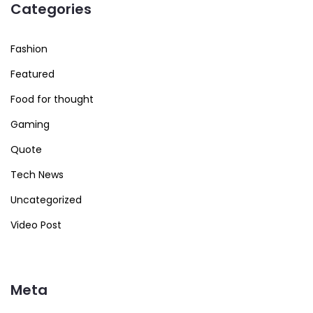
Categories
Fashion
Featured
Food for thought
Gaming
Quote
Tech News
Uncategorized
Video Post
Meta