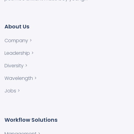
About Us
Company
Leadership
Diversity
Wavelength
Jobs
Workflow Solutions
Management