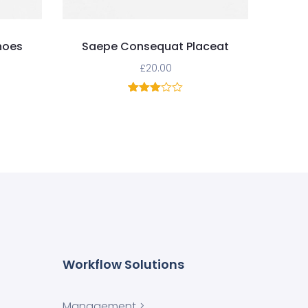
hoes
Saepe Consequat Placeat
£
20.00
1
Rated
3.00
out of
5
based
on
customer
rating
Workflow Solutions
Management