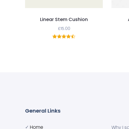
Linear Stem Cushion
£
15.00
2
Rated
4.50
out of 5
based on
customer
ratings
General Links
✓
Home
Why I s