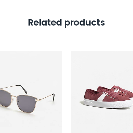
Related products