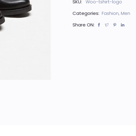
SKU:
Woo-tshirt-logo
Categories:
Fashion
,
Men
Share ON: