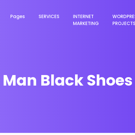
Pages
SERVICES
INTERNET
WORDPRE
MARKETING
PROJECT
Man Black Shoes