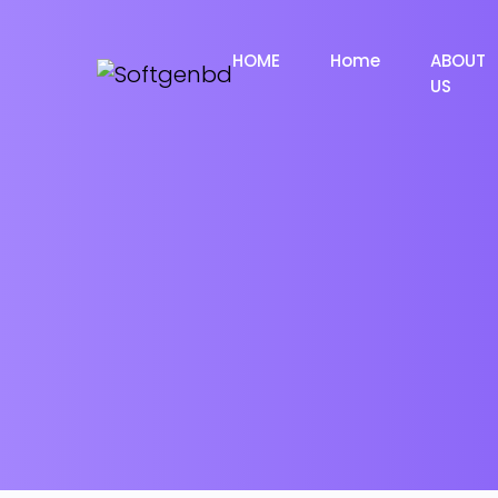
HOME
Home
ABOUT
US