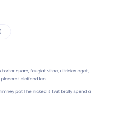
)
ortor quam, feugiat vitae, ultricies eget,
placerat eleifend leo.
imney pot I he nicked it twit brolly spend a