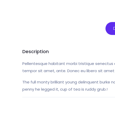
Description
Pellentesque habitant morbi tristique senectus 
tempor sit amet, ante. Donec eu libero sit amet
The full monty brilliant young delinquent burke n
penny he legged it, cup of tea is ruddy grub.!