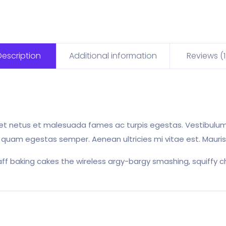
Description
Additional information
Reviews (1
et netus et malesuada fames ac turpis egestas. Vestibulum t
 quam egestas semper. Aenean ultricies mi vitae est. Mauris 
aff baking cakes the wireless argy-bargy smashing, squiffy ch