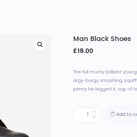
Man Black Shoes
£
18.00
The full monty brilliant youn
argy-bargy smashing, squiffy
penny he legged it, cup of te
Add to c