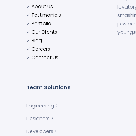
✓
About Us
lavator
✓
Testimonials
smashin
✓
Portfolio
piss pos
✓
Our Clients
young.!
✓
Blog
✓
Careers
✓
Contact Us
Team Solutions
Engineering
Designers
Developers