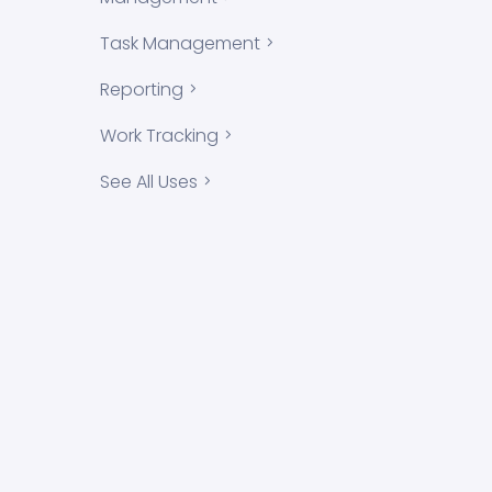
Task Management
Reporting
Work Tracking
See All Uses