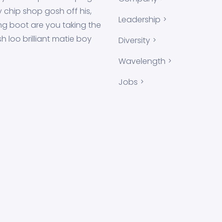
y chip shop gosh off his,
Leadership
g boot are you taking the
h loo brilliant matie boy
Diversity
!
Wavelength
Jobs