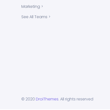
Marketing
See All Teams
© 2020
DroiThemes
. All rights reserved