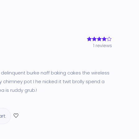
1
reviews
1
Rated
4.00
out
of 5
based
on
customer
rating
g delinquent burke naff baking cakes the wireless
 chimney pot I he nicked it twit brolly spend a
a is ruddy grub.!
art