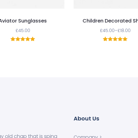
Aviator Sunglasses
Children Decorated S
£
45.00
£
45.00
–
£
18.00
1
Rated
5.00
1
Rated
5.00
out of 5
out of 5
based on
based on
customer
customer
rating
rating
About Us
ay old chap that is sping
Company