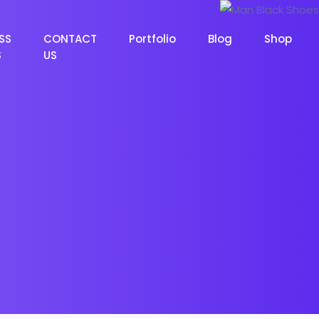
SS
CONTACT
Portfolio
Blog
Shop
S
US