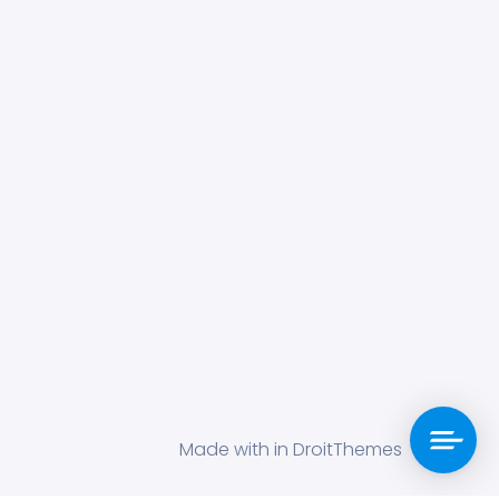
Made with in DroitThemes